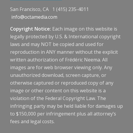
San Francisco, CA 1 (415) 235-4011
info@octamedia.com
Copyright Notice:
Each image on this website is
legally protected by U.S. & International copyright
laws and may NOT be copied and used for
reproduction in ANY manner without the explicit
written authorization of Frédéric Neema. All
images are for web browser viewing only. Any
unauthorized download, screen capture, or
otherwise captured or reproduced copy of any
image or other content on this website is a
violation of the Federal Copyright Law. The
infringing party may be held liable for damages up
to $150,000 per infringement plus all attorney’s
fees and legal costs.