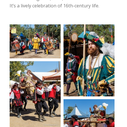
It’s a lively celebration of 16th-century life.