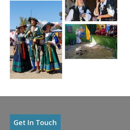
Get In Touch