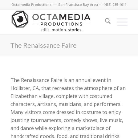
Octamedia Productions ---- San Francisco Bay Area --- (415) 235-4011
The Renaissance Faire
The Renaissance Faire is an annual event in
Hollister, CA, that recreates the atmosphere of an
Elizabethan village, complete with costumed
characters, artisans, musicians, and performers.
Many visitors come dressed in costume to enjoy
jousting tournaments, comedy shows, live music,
and dance while exploring a marketplace of
handcrafted goods, food, and traditional drinks.