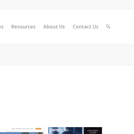
es
Resources
About Us
Contact Us