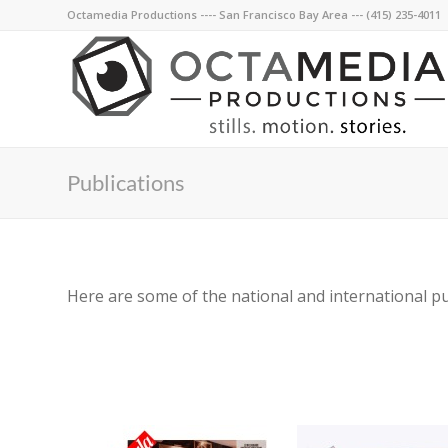
Octamedia Productions ---- San Francisco Bay Area --- (415) 235-4011
Publications
Here are some of the national and international p