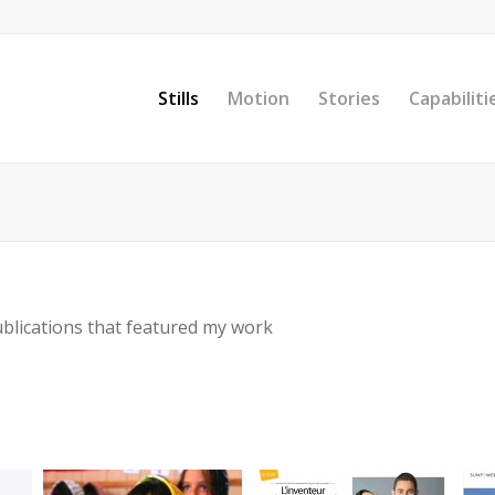
Stills
Motion
Stories
Capabiliti
ublications that featured my work