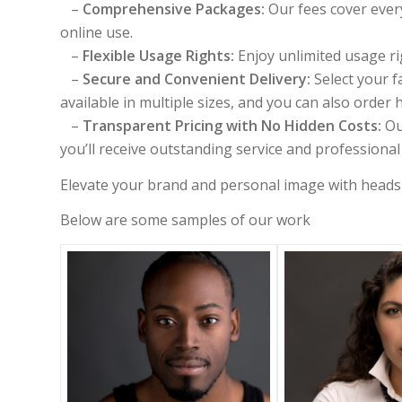
–
Comprehensive Packages:
Our fees cover every
online use.
–
Flexible Usage Rights:
Enjoy unlimited usage rig
–
Secure and Convenient Delivery:
Select your f
available in multiple sizes, and you can also order h
–
Transparent Pricing with No Hidden Costs:
Ou
you’ll receive outstanding service and professiona
Elevate your brand and personal image with headsh
Below are some samples of our work