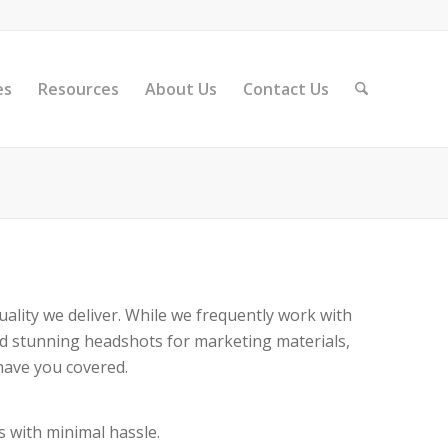
es
Resources
About Us
Contact Us
ality we deliver. While we frequently work with
ed stunning headshots for marketing materials,
have you covered.
s with minimal hassle.