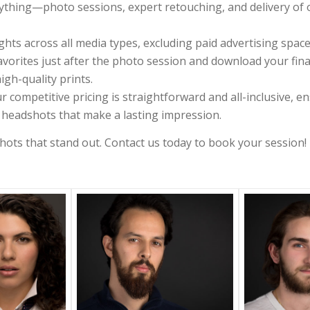
thing—photo sessions, expert retouching, and delivery of op
hts across all media types, excluding paid advertising space
avorites just after the photo session and download your final 
igh-quality prints.
r competitive pricing is straightforward and all-inclusive, en
l headshots that make a lasting impression.
ots that stand out. Contact us today to book your session!