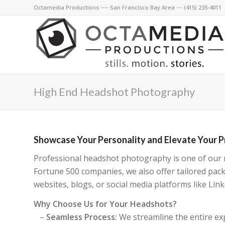
Octamedia Productions ---- San Francisco Bay Area --- (415) 235-4011
High End Headshot Photography
Showcase Your Personality and Elevate Your 
Professional headshot photography is one of our mo
Fortune 500 companies, we also offer tailored pac
websites, blogs, or social media platforms like L
Why Choose Us for Your Headshots?
–
Seamless Process:
We streamline the entire exp