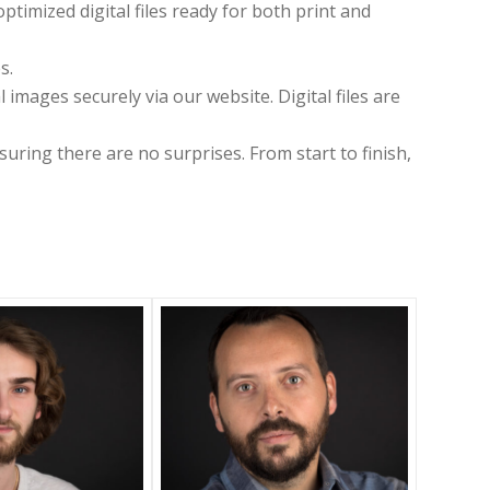
timized digital files ready for both print and
s.
images securely via our website. Digital files are
suring there are no surprises. From start to finish,