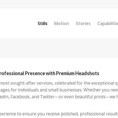
Stills
Motion
Stories
Capabiliti
Professional Presence with Premium Headshots
st sought-after services, celebrated for the exceptional qu
kages for individuals and small businesses. Whether you ne
inkedIn, Facebook, and Twitter—or even beautiful prints—we 
erience to ensure you receive polished, professional result