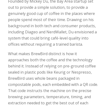
Founded by Mickey Du, the Bay Area startup set
out to provide a simple solution, to provide a
genuinely good cup of coffee in the places where
people spend most of their time. Drawing on his
background in both tech and consumer products,
including Diageo and NerdWallet, Du envisioned a
system that could bring café-level quality into
offices without requiring a trained barista.
What makes BrewBird distinct is how it
approaches both the coffee and the technology
behind it. Instead of relying on pre-ground coffee
sealed in plastic pods like Keurig or Nespresso,
BrewBird uses whole beans packaged in
compostable pods, each embedded with a QR code.
That code instructs the machine on the precise
brewing parameters, temperature, timing, and
extraction needed to get the best out of each