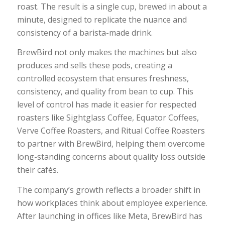
roast. The result is a single cup, brewed in about a
minute, designed to replicate the nuance and
consistency of a barista-made drink.
BrewBird not only makes the machines but also
produces and sells these pods, creating a
controlled ecosystem that ensures freshness,
consistency, and quality from bean to cup. This
level of control has made it easier for respected
roasters like Sightglass Coffee, Equator Coffees,
Verve Coffee Roasters, and Ritual Coffee Roasters
to partner with BrewBird, helping them overcome
long-standing concerns about quality loss outside
their cafés.
The company’s growth reflects a broader shift in
how workplaces think about employee experience.
After launching in offices like Meta, BrewBird has