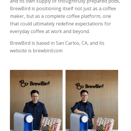
and its own supply of thoughtfully prepared pods,
BrewBird is positioning itself not just as a coffee
maker, but as a complete coffee platform, one
that could ultimately redefine expectations for
everyday coffee at work and beyond.
BrewBird is based in San Carlos, CA, and its
website is
brewbird.com