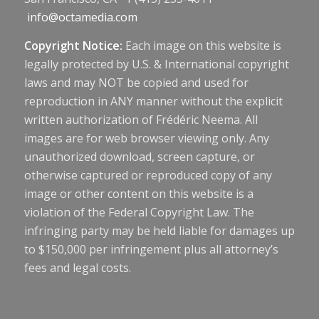
info@octamedia.com
Copyright Notice:
Each image on this website is
legally protected by U.S. & International copyright
laws and may NOT be copied and used for
reproduction in ANY manner without the explicit
written authorization of Frédéric Neema. All
images are for web browser viewing only. Any
unauthorized download, screen capture, or
otherwise captured or reproduced copy of any
image or other content on this website is a
violation of the Federal Copyright Law. The
infringing party may be held liable for damages up
to $150,000 per infringement plus all attorney’s
fees and legal costs.