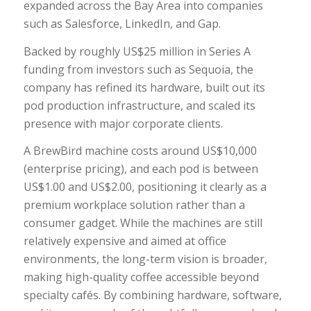
expanded across the Bay Area into companies
such as Salesforce, LinkedIn, and Gap.
Backed by roughly US$25 million in Series A
funding from investors such as Sequoia, the
company has refined its hardware, built out its
pod production infrastructure, and scaled its
presence with major corporate clients.
A BrewBird machine costs around US$10,000
(enterprise pricing), and each pod is between
US$1.00 and US$2.00, positioning it clearly as a
premium workplace solution rather than a
consumer gadget. While the machines are still
relatively expensive and aimed at office
environments, the long-term vision is broader,
making high-quality coffee accessible beyond
specialty cafés. By combining hardware, software,