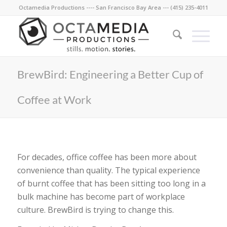
Octamedia Productions ---- San Francisco Bay Area --- (415) 235-4011
BrewBird: Engineering a Better Cup of
Coffee at Work
For decades, office coffee has been more about
convenience than quality. The typical experience
of burnt coffee that has been sitting too long in a
bulk machine has become part of workplace
culture. BrewBird is trying to change this.