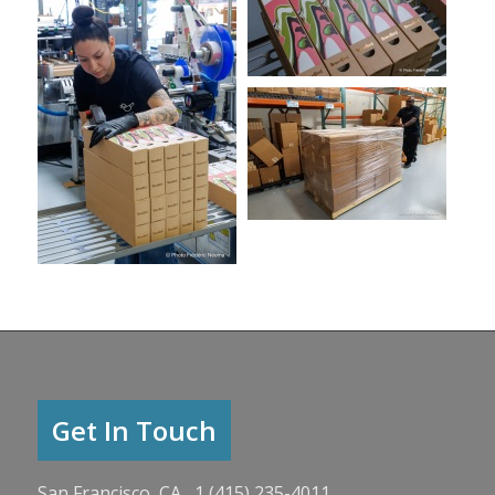
Get In Touch
San Francisco, CA 1 (415) 235-4011