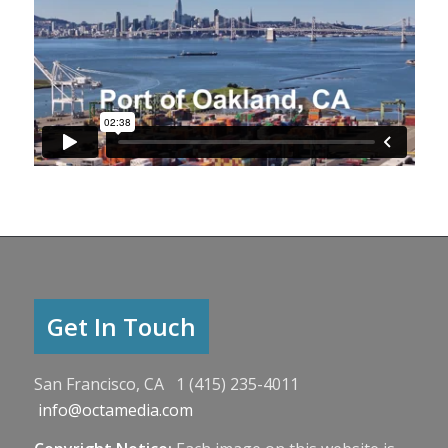
Get In Touch
San Francisco, CA 1 (415) 235-4011
info@octamedia.com