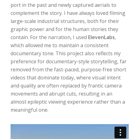
port in the past and newly captured aerials to
complement the story. I have always loved filming
large-scale industrial structures, both for their
graphic power and for the human stories they
contain. For the narration, I used
ElevenLabs
,
which allowed me to maintain a consistent
documentary tone. This project also reflects my
preference for documentary-style storytelling, far
removed from the fast-paced, purpose-free short
videos that dominate today, where visual intent
and quality are often replaced by frantic camera
movements and abrupt cuts, resulting in an
almost epileptic viewing experience rather than a
meaningful one.