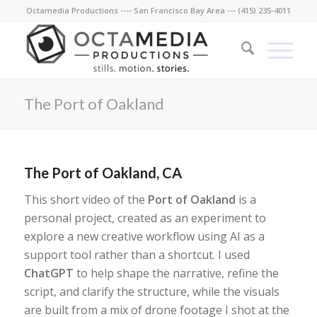
Octamedia Productions ---- San Francisco Bay Area --- (415) 235-4011
The Port of Oakland
The Port of Oakland, CA
This short video of the
Port of Oakland
is a
personal project, created as an experiment to
explore a new creative workflow using AI as a
support tool rather than a shortcut. I used
ChatGPT
to help shape the narrative, refine the
script, and clarify the structure, while the visuals
are built from a mix of drone footage I shot at the