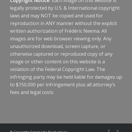
Copyright Notice:
Each image on this website is
legally protected by U.S. & International copyright
laws and may NOT be copied and used for
reproduction in ANY manner without the explicit
written authorization of Frédéric Neema. All
images are for web browser viewing only. Any
unauthorized download, screen capture, or
otherwise captured or reproduced copy of any
image or other content on this website is a
violation of the Federal Copyright Law. The
infringing party may be held liable for damages up
to $150,000 per infringement plus all attorney’s
fees and legal costs.
© Copyright Octamedia Productions